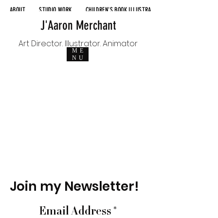
ABOUT
STUDIO WORK
CHILDREN'S BOOK ILLUSTRATION
J'Aaron Merchant
Art Director. Illustrator. Animator
ME
NU
Join my Newsletter!
Email Address